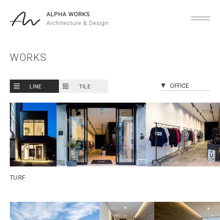
WORKS
LINE
TILE
TURF