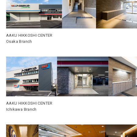
AAKU HIKKOSHI CENTER
Osaka Branch
AAKU HIKKOSHI CENTER
Ichikawa Branch