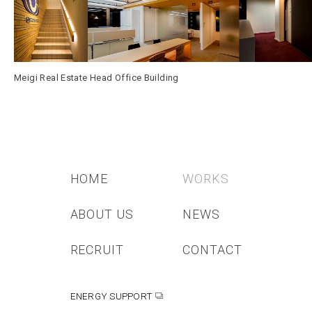
Meigi Real Estate Head Office Building
HOME
WORKS
ABOUT US
NEWS
RECRUIT
CONTACT
ENERGY SUPPORT