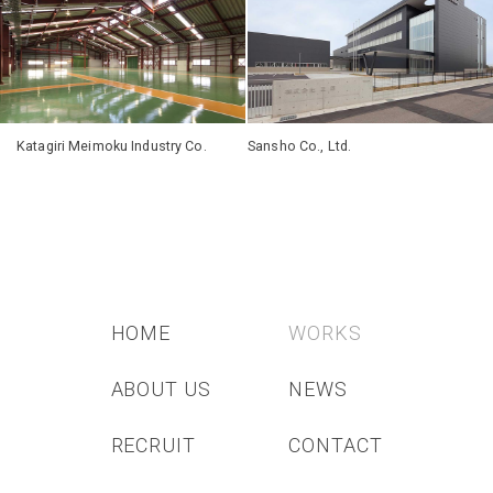
Katagiri Meimoku Industry Co.
Sansho Co., Ltd.
HOME
WORKS
ABOUT US
NEWS
RECRUIT
CONTACT