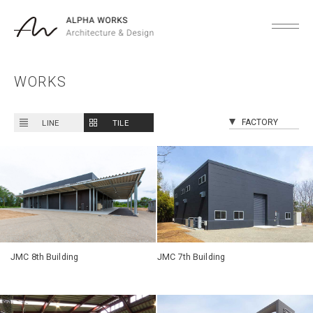
WORKS
LINE
TILE
JMC 8th Building
JMC 7th Building